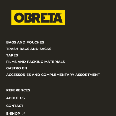
BAGS AND POUCHES
TRASH BAGS AND SACKS
TAPES
FILMS AND PACKING MATERIALS
GASTRO EN
ACCESSORIES AND COMPLEMENTARY ASSORTMENT
REFERENCES
ABOUT US
CONTACT
E-SHOP