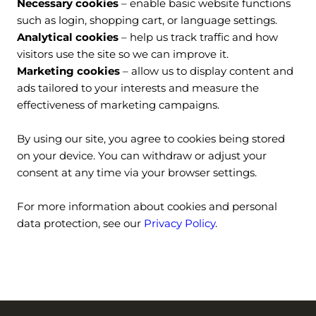
Necessary cookies 
– enable basic website functions 
such as login, shopping cart, or language settings.
Analytical cookies 
– help us track traffic and how 
visitors use the site so we can improve it.
Marketing cookies
 – allow us to display content and 
ads tailored to your interests and measure the 
effectiveness of marketing campaigns.
By using our site, you agree to cookies being stored 
on your device. You can withdraw or adjust your 
consent at any time via your browser settings.
For more information about cookies and personal 
data protection, see our 
Privacy Policy
.