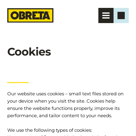
Cookies
Our website uses cookies – small text files stored on 
your device when you visit the site. Cookies help 
ensure the website functions properly, improve its 
performance, and tailor content to your needs.
We use the following types of cookies: