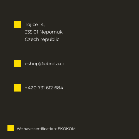
Tojice 14,
335 01 Nepomuk
Czech republic
eshop@obreta.cz
+420 731 612 684
We have certification: EKOKOM