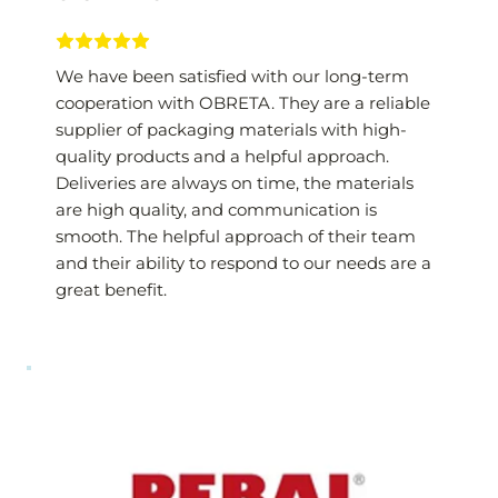
We have been satisfied with our long-term 
cooperation with OBRETA. They are a reliable 
supplier of packaging materials with high-
quality products and a helpful approach. 
Deliveries are always on time, the materials 
are high quality, and communication is 
smooth. The helpful approach of their team 
and their ability to respond to our needs are a 
great benefit.