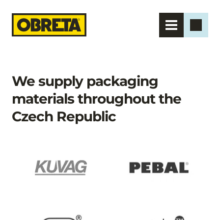
We supply packaging 
materials throughout the 
Czech Republic