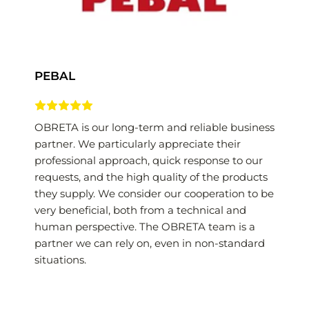
PEBAL
OBRETA is our long-term and reliable business 
partner. We particularly appreciate their 
professional approach, quick response to our 
requests, and the high quality of the products 
they supply. We consider our cooperation to be 
very beneficial, both from a technical and 
human perspective. The OBRETA team is a 
partner we can rely on, even in non-standard 
situations.