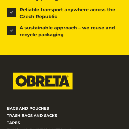
Reliable transport anywhere across the 
Czech Republic
A sustainable approach – we reuse and 
recycle packaging
BAGS AND POUCHES
TRASH BAGS AND SACKS
TAPES