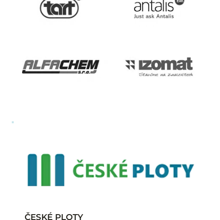
ČESKÉ PLOTY