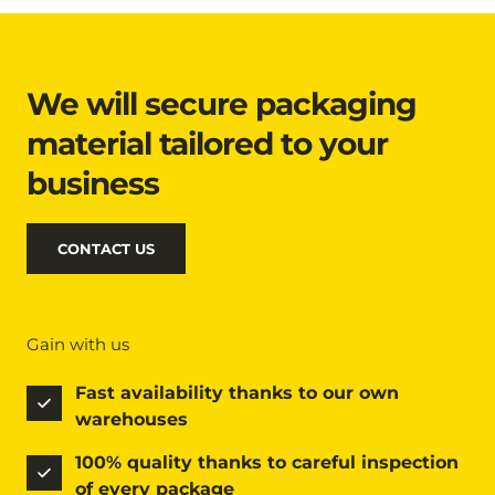
We will secure packaging 
material tailored to your 
business
CONTACT US
Gain with us
Fast availability thanks to our own 
warehouses
100% quality thanks to careful inspection 
of every package