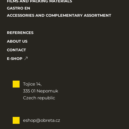
FILMS AND PACKING MATERIALS
GASTRO EN
ACCESSORIES AND COMPLEMENTARY ASSORTMENT
REFERENCES
ABOUT US
CONTACT
E-SHOP
Tojice 14,
335 01 Nepomuk
Czech republic
eshop@obreta.cz