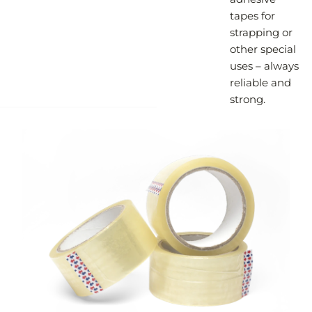
tapes for
strapping or
other special
uses – always
reliable and
strong.