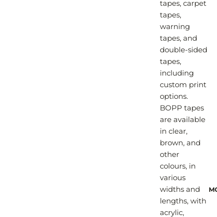
tapes, carpet
tapes,
warning
tapes, and
double-sided
tapes,
including
custom print
options.
BOPP tapes
are available
in clear,
brown, and
other
colours, in
various
widths and
M
lengths, with
acrylic,