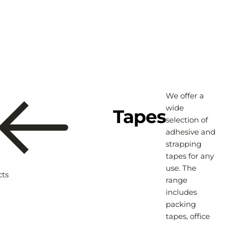
We offer a
wide
Tapes
selection of
adhesive and
strapping
tapes for any
use. The
cts
range
includes
packing
tapes, office