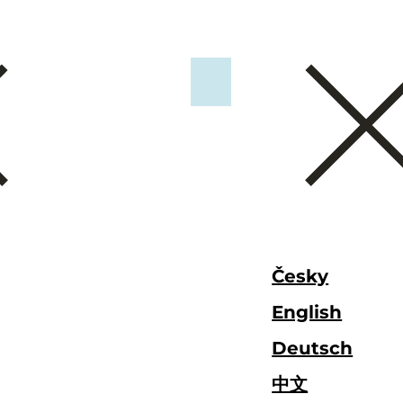
Česky
English
Deutsch
中文