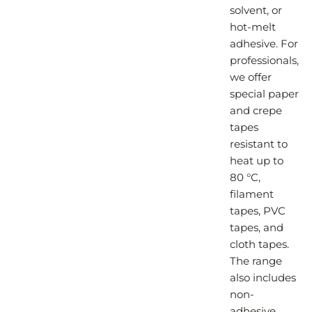
solvent, or
hot-melt
adhesive. For
professionals,
we offer
special paper
and crepe
tapes
resistant to
heat up to
80 °C,
filament
tapes, PVC
tapes, and
cloth tapes.
The range
also includes
non-
adhesive